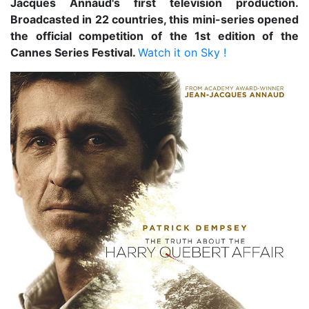
Jacques Annaud's first television production.
Broadcasted in 22 countries, this mini-series opened
the official competition of the 1st edition of the
Cannes Series Festival.
Watch it on Sky !