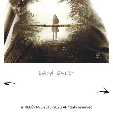
DATA SHEET
© REPÉRAGE 2018-2026 All rights reserved