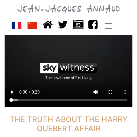
JEAN-JACQUES ANNAUD
THE TRUTH ABOUT THE HARRY
QUEBERT AFFAIR