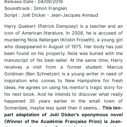
Release Date :
04/09/2018
Soundtrack :
Simon Franglen
Script :
Joël Dicker - Jean-Jacques Annaud
Harry Quebert (Patrick Dempsey) is a teacher and an
icon of American literature. In 2008, he is accused of
murdering Nola Kellergan (Kristin Froseth), a young girl
who disappeared in August of 1975. Her body has just
been found on his property. Nola was buried with the
manuscript of his best-seller. At the same time, Harry
receives a visit from a former student. Marcus
Goldman (Ben Schnetzer) is a young writer in need of
inspiration who comes to New Hampshire for fresh
ideas. He agrees on using his mentor's tragic story for
his next book. And he intends to discover what really
happened 30 years earlier in the small town of
Somerdale, maybe less quiet than it seems…
This ten-
part adaptation of Joël Dicker's eponymous novel
(Winner of the Académie Française Prize) is Jean-